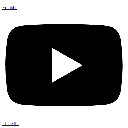
Youtube
Linkedin