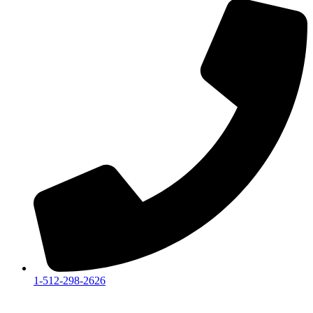
1-512-298-2626