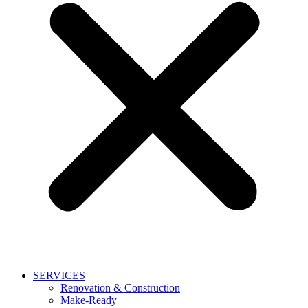
SERVICES
Renovation & Construction
Make-Ready