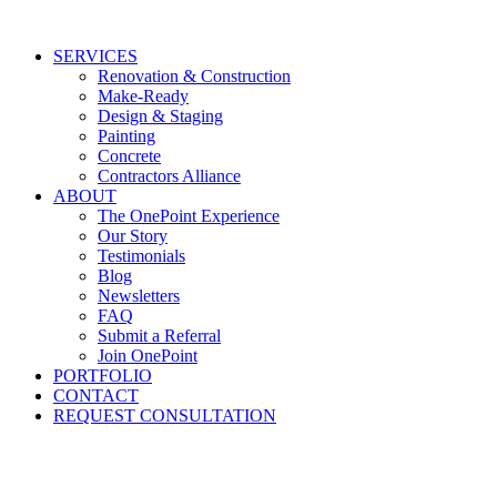
Skip
to
SERVICES
content
Renovation & Construction
Make-Ready
Design & Staging
Painting
Concrete
Contractors Alliance
ABOUT
The OnePoint Experience
Our Story
Testimonials
Blog
Newsletters
FAQ
Submit a Referral
Join OnePoint
PORTFOLIO
CONTACT
REQUEST CONSULTATION