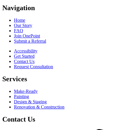
Navigation
Home
Our Story
FAQ
Join OnePoint
Submit a Referral
Accessibility
Get Started
Contact Us
Request Consultation
Services
Make-Ready
Painting
Design & Staging
Renovation & Construction
Contact Us