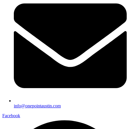
info@onepointaustin.com
Facebook