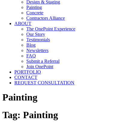
Design & Staging
Painting
Concrete
Contractors Alliance
ABOUT
The OnePoint Experience
Our Story
Testimonials
Blog
Newsletters
FAQ
Submit a Referral
Join OnePoint
PORTFOLIO
CONTACT
REQUEST CONSULTATION
Painting
Tag:
Painting