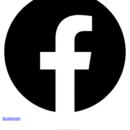
Instagram