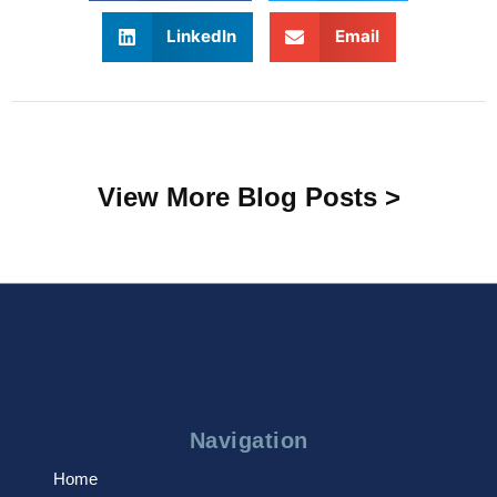
LinkedIn
Email
View More Blog Posts >
Navigation
Home