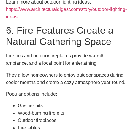
Learn more about outdoor lighting ideas:
https://www.architecturaldigest.com/story/outdoor-lighting-
ideas
6. Fire Features Create a
Natural Gathering Space
Fire pits and outdoor fireplaces provide warmth,
ambiance, and a focal point for entertaining.
They allow homeowners to enjoy outdoor spaces during
cooler months and create a cozy atmosphere year-round.
Popular options include:
Gas fire pits
Wood-burning fire pits
Outdoor fireplaces
Fire tables