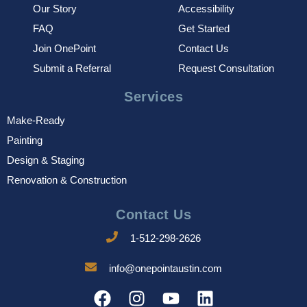
Our Story
Accessibility
FAQ
Get Started
Join OnePoint
Contact Us
Submit a Referral
Request Consultation
Services
Make-Ready
Painting
Design & Staging
Renovation & Construction
Contact Us
1-512-298-2626
info@onepointaustin.com