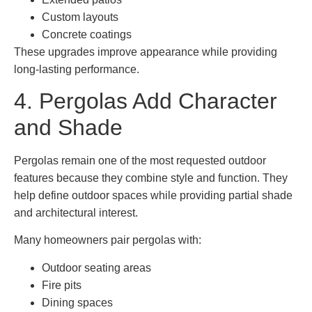
Custom layouts
Concrete coatings
These upgrades improve appearance while providing
long-lasting performance.
4. Pergolas Add Character
and Shade
Pergolas remain one of the most requested outdoor
features because they combine style and function. They
help define outdoor spaces while providing partial shade
and architectural interest.
Many homeowners pair pergolas with:
Outdoor seating areas
Fire pits
Dining spaces