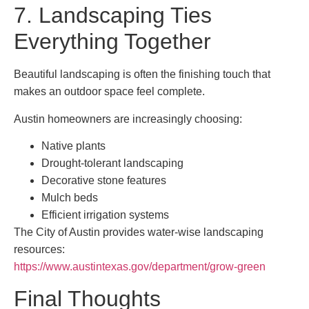
7. Landscaping Ties
Everything Together
Beautiful landscaping is often the finishing touch that
makes an outdoor space feel complete.
Austin homeowners are increasingly choosing:
Native plants
Drought-tolerant landscaping
Decorative stone features
Mulch beds
Efficient irrigation systems
The City of Austin provides water-wise landscaping
resources:
https://www.austintexas.gov/department/grow-green
Final Thoughts