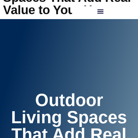
Value to Your Home
REQUEST CONSULTATION
Outdoor
Living Spaces
That Add Real