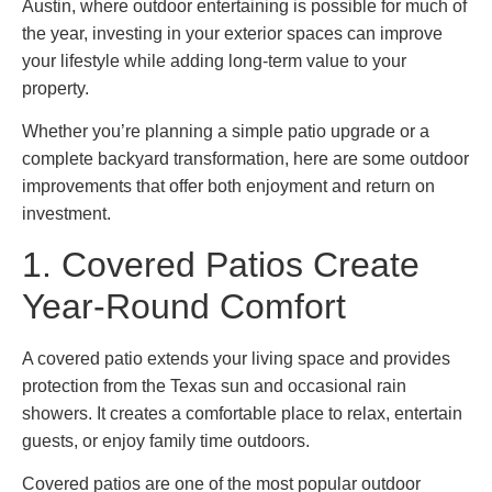
Austin, where outdoor entertaining is possible for much of
the year, investing in your exterior spaces can improve
your lifestyle while adding long-term value to your
property.
Whether you’re planning a simple patio upgrade or a
complete backyard transformation, here are some outdoor
improvements that offer both enjoyment and return on
investment.
1. Covered Patios Create
Year-Round Comfort
A covered patio extends your living space and provides
protection from the Texas sun and occasional rain
showers. It creates a comfortable place to relax, entertain
guests, or enjoy family time outdoors.
Covered patios are one of the most popular outdoor