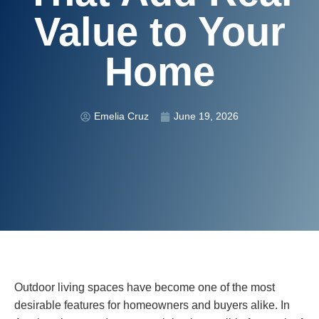
Value to Your
Home
Emelia Cruz
June 19, 2026
Outdoor living spaces have become one of the most
desirable features for homeowners and buyers alike. In