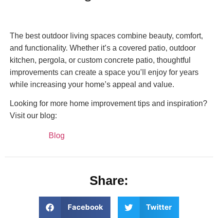
The best outdoor living spaces combine beauty, comfort,
and functionality. Whether it’s a covered patio, outdoor
kitchen, pergola, or custom concrete patio, thoughtful
improvements can create a space you’ll enjoy for years
while increasing your home’s appeal and value.
Looking for more home improvement tips and inspiration?
Visit our blog:
Blog
Share:
Facebook
Twitter