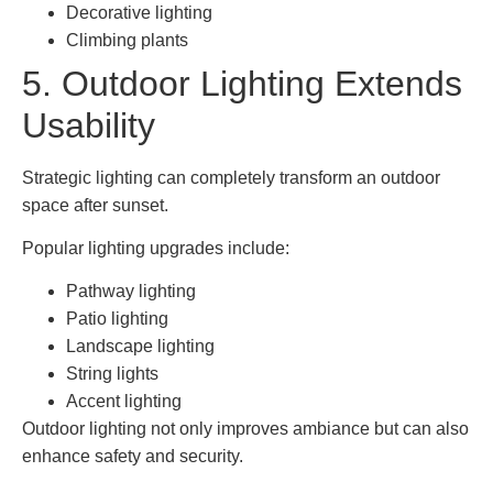
Decorative lighting
Climbing plants
5. Outdoor Lighting Extends
Usability
Strategic lighting can completely transform an outdoor
space after sunset.
Popular lighting upgrades include:
Pathway lighting
Patio lighting
Landscape lighting
String lights
Accent lighting
Outdoor lighting not only improves ambiance but can also
enhance safety and security.