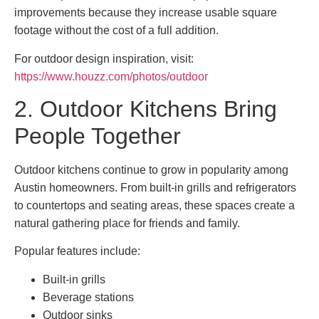
improvements because they increase usable square
footage without the cost of a full addition.
For outdoor design inspiration, visit:
https://www.houzz.com/photos/outdoor
2. Outdoor Kitchens Bring
People Together
Outdoor kitchens continue to grow in popularity among
Austin homeowners. From built-in grills and refrigerators
to countertops and seating areas, these spaces create a
natural gathering place for friends and family.
Popular features include:
Built-in grills
Beverage stations
Outdoor sinks