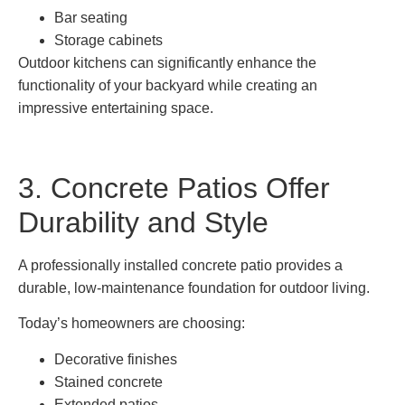
Bar seating
Storage cabinets
Outdoor kitchens can significantly enhance the
functionality of your backyard while creating an
impressive entertaining space.
3. Concrete Patios Offer
Durability and Style
A professionally installed concrete patio provides a
durable, low-maintenance foundation for outdoor living.
Today’s homeowners are choosing:
Decorative finishes
Stained concrete
Extended patios