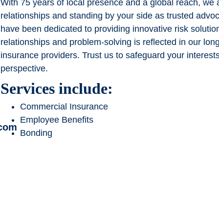
With 75 years of local presence and a global reach, we a
relationships and standing by your side as trusted advo
have been dedicated to providing innovative risk soluti
relationships and problem-solving is reflected in our lon
insurance providers. Trust us to safeguard your interest
perspective.
Services include:
Commercial Insurance
Employee Benefits
.com
Bonding