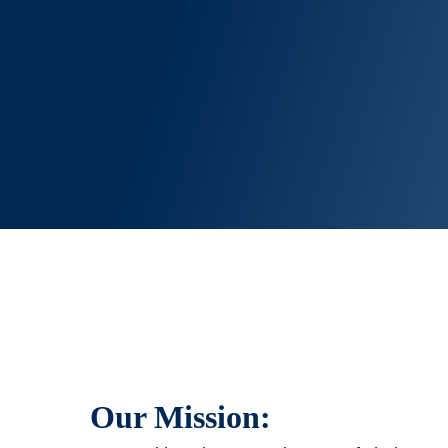
Our Mission: