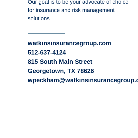
Our goal is to be your advocate of choice
for insurance and risk management
solutions.
watkinsinsurancegroup.com
512-637-4124
815 South Main Street
Georgetown, TX 78626
wpeckham@watkinsinsurancegroup