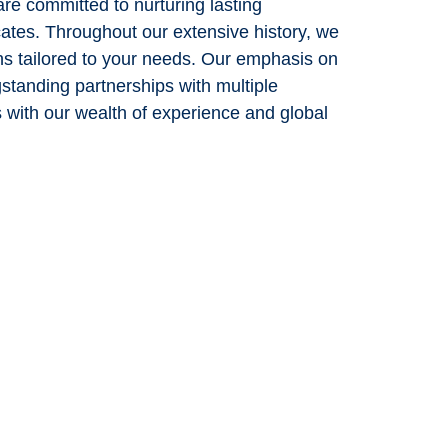
re committed to nurturing lasting
cates. Throughout our extensive history, we
ons tailored to your needs. Our emphasis on
gstanding partnerships with multiple
s with our wealth of experience and global