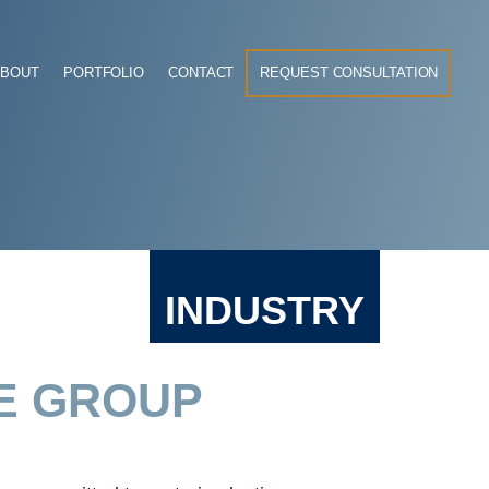
ABOUT
PORTFOLIO
CONTACT
REQUEST CONSULTATION
INDUSTRY
E GROUP