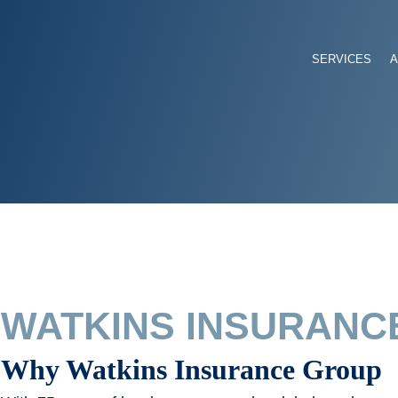
SERVICES
WATKINS INSURANC
Why Watkins Insurance Group