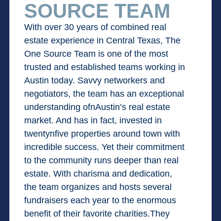
SOURCE TEAM
With over 30 years of combined real
estate experience in Central Texas, The
One Source Team is one of the most
trusted and established teams working in
Austin today. Savvy networkers and
negotiators, the team has an exceptional
understanding ofnAustin’s real estate
market. And has in fact, invested in
twentynfive properties around town with
incredible success. Yet their commitment
to the community runs deeper than real
estate. With charisma and dedication,
the team organizes and hosts several
fundraisers each year to the enormous
benefit of their favorite charities.They