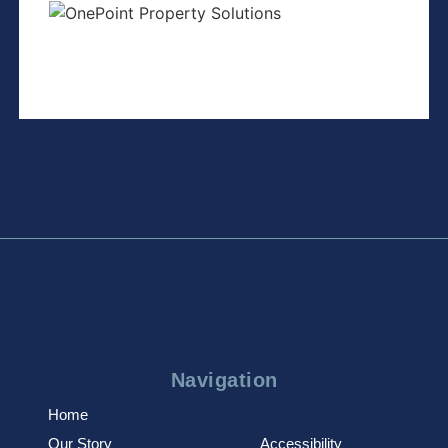
Navigation
Home
Our Story
Accessibility