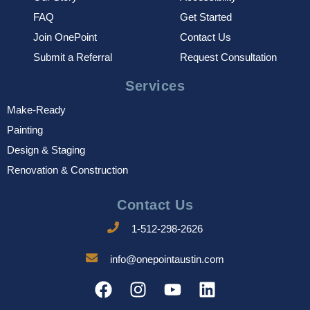
FAQ
Get Started
Join OnePoint
Contact Us
Submit a Referral
Request Consultation
Services
Make-Ready
Painting
Design & Staging
Renovation & Construction
Contact Us
1-512-298-2626
info@onepointaustin.com