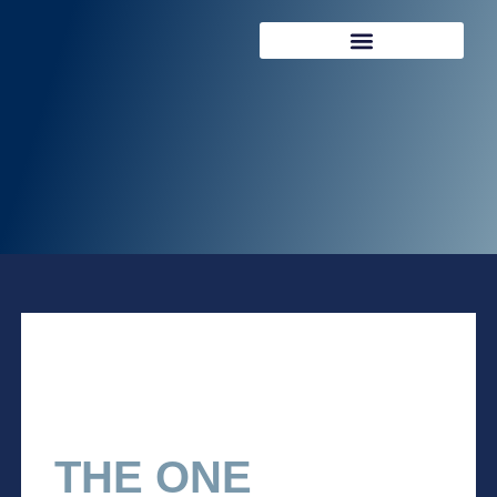
REQUEST CONSULTATION
THE ONE