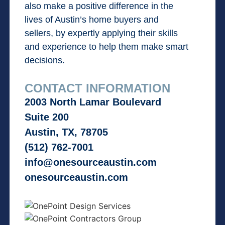
also make a positive difference in the
lives of Austin’s home buyers and
sellers, by expertly applying their skills
and experience to help them make smart
decisions.
CONTACT INFORMATION
2003 North Lamar Boulevard
Suite 200
Austin, TX, 78705
(512) 762-7001
info@onesourceaustin.com
onesourceaustin.com