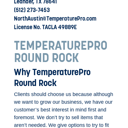
Leander, TX 78641
(512) 273-7453
NorthAustin@TemperaturePro.com
License No. TACLA 49889E
TEMPERATUREPRO
ROUND ROCK
Why TemperaturePro
Round Rock
Clients should choose us because although
we want to grow our business, we have our
customer’s best interest in mind first and
foremost. We don’t try to sell items that
aren’t needed. We give options to try to fit