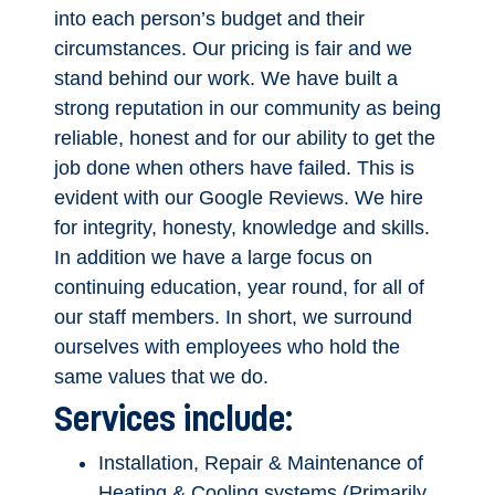
into each person’s budget and their
circumstances. Our pricing is fair and we
stand behind our work. We have built a
strong reputation in our community as being
reliable, honest and for our ability to get the
job done when others have failed. This is
evident with our Google Reviews. We hire
for integrity, honesty, knowledge and skills.
In addition we have a large focus on
continuing education, year round, for all of
our staff members. In short, we surround
ourselves with employees who hold the
same values that we do.
Services include:
Installation, Repair & Maintenance of
Heating & Cooling systems (Primarily