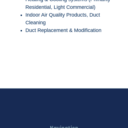
Residential, Light Commercial)
Indoor Air Quality Products, Duct
Cleaning
Duct Replacement & Modification