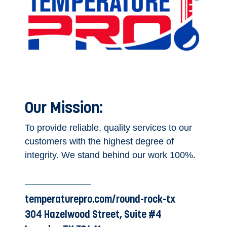
Our Mission:
To provide reliable, quality services to our
customers with the highest degree of
integrity. We stand behind our work 100%.
temperaturepro.com/round-rock-tx
304 Hazelwood Street, Suite #4