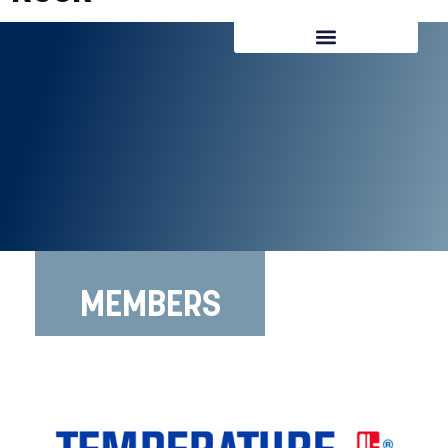
REQUEST CONSULTATION
MEMBERS