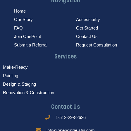
Navigation
Home
Our Story
Accessibility
FAQ
Get Started
Join OnePoint
Contact Us
Submit a Referral
Request Consultation
Services
Make-Ready
Painting
Design & Staging
Renovation & Construction
Contact Us
1-512-298-2626
info@onepointaustin.com