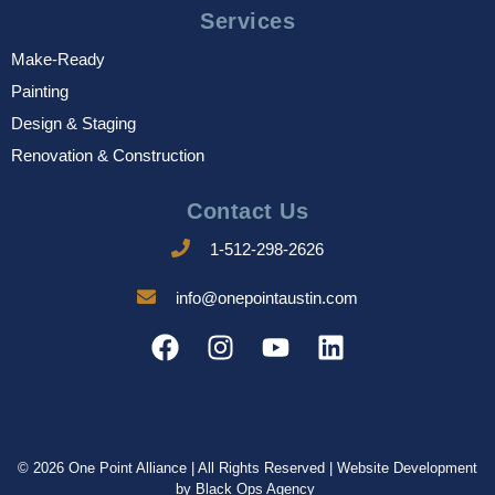
Services
Make-Ready
Painting
Design & Staging
Renovation & Construction
Contact Us
1-512-298-2626
info@onepointaustin.com
© 2026 One Point Alliance | All Rights Reserved | Website Development
by
Black Ops Agency