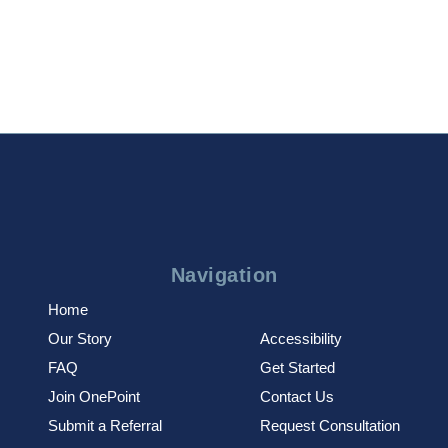
Navigation
Home
Our Story
Accessibility
FAQ
Get Started
Join OnePoint
Contact Us
Submit a Referral
Request Consultation