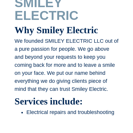
SMILEY
ELECTRIC
Why Smiley Electric
We founded SMILEY ELECTRIC LLC out of
a pure passion for people. We go above
and beyond your requests to keep you
coming back for more and to leave a smile
on your face. We put our name behind
everything we do giving clients piece of
mind that they can trust Smiley Electric.
Services include:
Electrical repairs and troubleshooting