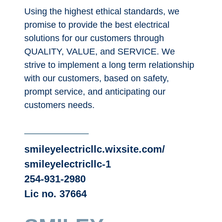
Using the highest ethical standards, we
promise to provide the best electrical
solutions for our customers through
QUALITY, VALUE, and SERVICE. We
strive to implement a long term relationship
with our customers, based on safety,
prompt service, and anticipating our
customers needs.
smileyelectricllc.wixsite.com/
smileyelectricllc-1
254-931-2980
Lic no. 37664