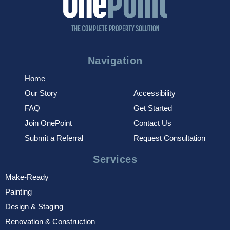
Navigation
Home
Our Story
Accessibility
FAQ
Get Started
Join OnePoint
Contact Us
Submit a Referral
Request Consultation
Services
Make-Ready
Painting
Design & Staging
Renovation & Construction