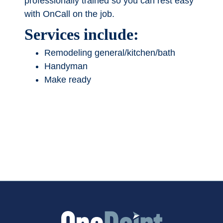
professionally trained so you can rest easy
with OnCall on the job.
Services include:
Remodeling general/kitchen/bath
Handyman
Make ready