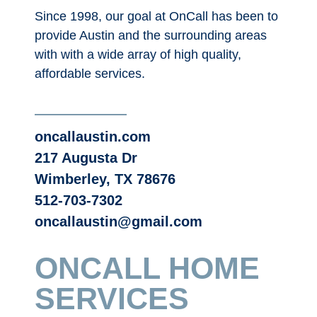
Since 1998, our goal at OnCall has been to
provide Austin and the surrounding areas
with with a wide array of high quality,
affordable services.
oncallaustin.com
217 Augusta Dr
Wimberley, TX 78676
512-703-7302
oncallaustin@gmail.com
ONCALL HOME
SERVICES