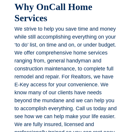
Why OnCall Home
Services
We strive to help you save time and money
while still accomplishing everything on your
‘to do’ list, on time and on, or under budget.
We offer comprehensive home services
ranging from, general handyman and
construction maintenance, to complete full
remodel and repair. For Realtors, we have
E-Key access for your convenience. We
know many of our clients have needs
beyond the mundane and we can help you
to accomplish everything. Call us today and
see how we can help make your life easier.
We are fully insured, licensed and