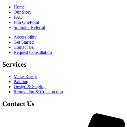
Home
Our Story
FAQ
Join OnePoint
Submit a Referral
Accessibility
Get Started
Contact Us
Request Consultation
Services
Make-Ready
Painting
Design & Staging
Renovation & Construction
Contact Us