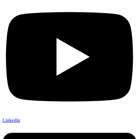
Linkedin