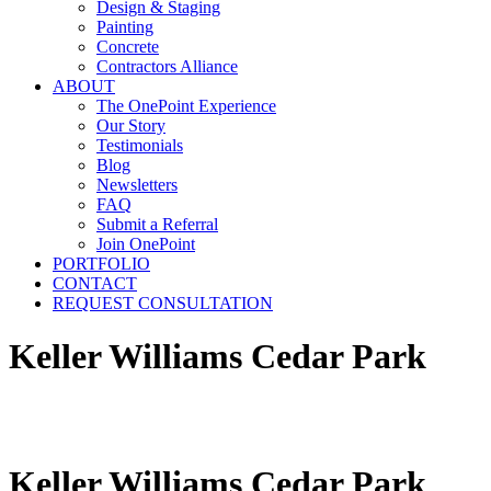
Design & Staging
Painting
Concrete
Contractors Alliance
ABOUT
The OnePoint Experience
Our Story
Testimonials
Blog
Newsletters
FAQ
Submit a Referral
Join OnePoint
PORTFOLIO
CONTACT
REQUEST CONSULTATION
Keller Williams Cedar Park
Keller Williams Cedar Park