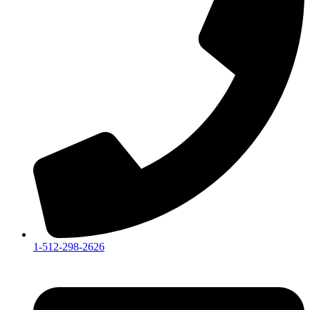
1-512-298-2626