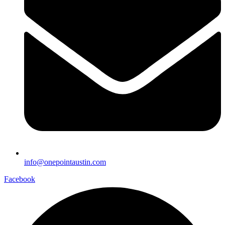
info@onepointaustin.com
Facebook