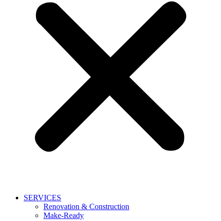
SERVICES
Renovation & Construction
Make-Ready