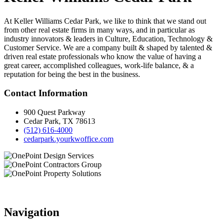
At Keller Williams Cedar Park, we like to think that we stand out
from other real estate firms in many ways, and in particular as
industry innovators & leaders in Culture, Education, Technology &
Customer Service. We are a company built & shaped by talented &
driven real estate professionals who know the value of having a
great career, accomplished colleagues, work-life balance, & a
reputation for being the best in the business.
Contact Information
900 Quest Parkway
Cedar Park, TX 78613
(512) 616-4000
cedarpark.yourkwoffice.com
Navigation