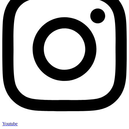
Youtube