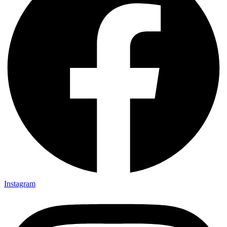
Instagram