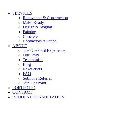
Skip
to
SERVICES
content
Renovation & Construction
Make-Ready
Design & Staging
Painting
Concrete
Contractors Alliance
ABOUT
The OnePoint Experience
Our Story
Testimonials
Blog
Newsletters
FAQ
Submit a Referral
Join OnePoint
PORTFOLIO
CONTACT
REQUEST CONSULTATION