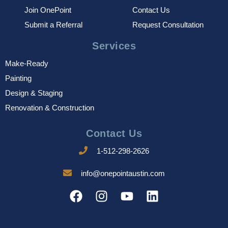
Join OnePoint
Contact Us
Submit a Referral
Request Consultation
Services
Make-Ready
Painting
Design & Staging
Renovation & Construction
Contact Us
1-512-298-2626
info@onepointaustin.com