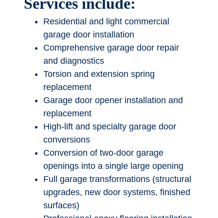
Services include:
Residential and light commercial
garage door installation
Comprehensive garage door repair
and diagnostics
Torsion and extension spring
replacement
Garage door opener installation and
replacement
High-lift and specialty garage door
conversions
Conversion of two-door garage
openings into a single large opening
Full garage transformations (structural
upgrades, new door systems, finished
surfaces)