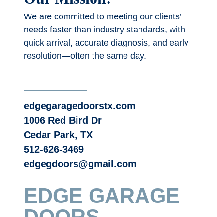
We are committed to meeting our clients’
needs faster than industry standards, with
quick arrival, accurate diagnosis, and early
resolution—often the same day.
edgegaragedoorstx.com
1006 Red Bird Dr
Cedar Park, TX
512-626-3469
edgegdoors@gmail.com
EDGE GARAGE
DOORS