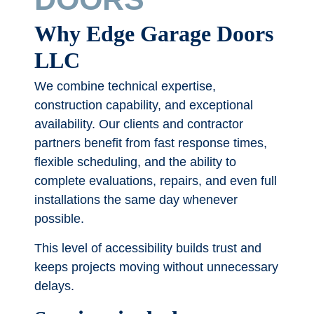
Why Edge Garage Doors
LLC
We combine technical expertise,
construction capability, and exceptional
availability. Our clients and contractor
partners benefit from fast response times,
flexible scheduling, and the ability to
complete evaluations, repairs, and even full
installations the same day whenever
possible.
This level of accessibility builds trust and
keeps projects moving without unnecessary
delays.