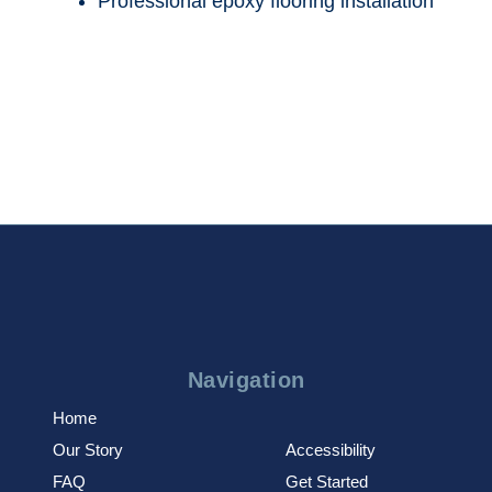
Professional epoxy flooring installation
Navigation
Home
Our Story
Accessibility
FAQ
Get Started