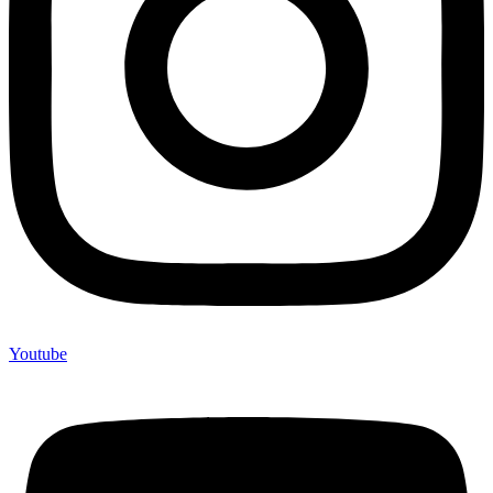
Youtube