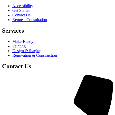
Accessibility
Get Started
Contact Us
Request Consultation
Services
Make-Ready
Painting
Design & Staging
Renovation & Construction
Contact Us