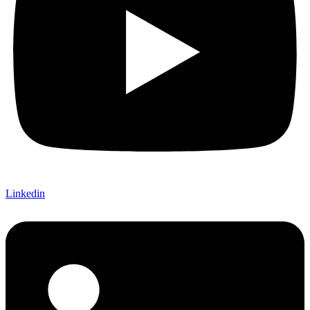
Linkedin