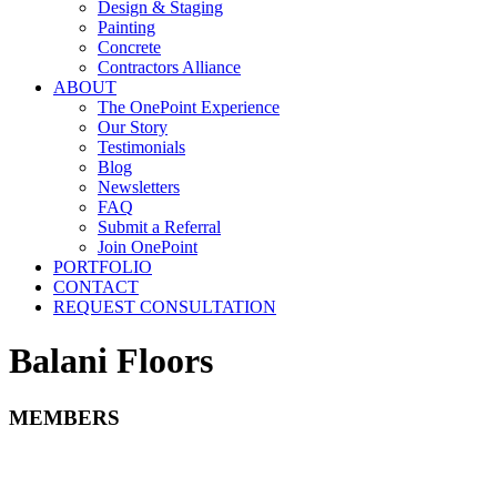
Design & Staging
Painting
Concrete
Contractors Alliance
ABOUT
The OnePoint Experience
Our Story
Testimonials
Blog
Newsletters
FAQ
Submit a Referral
Join OnePoint
PORTFOLIO
CONTACT
REQUEST CONSULTATION
Balani Floors
MEMBERS