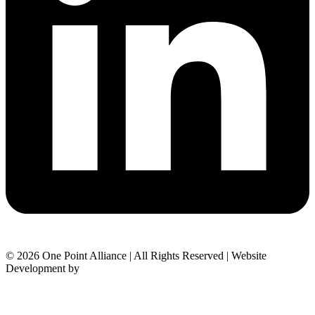
© 2026 One Point Alliance | All Rights Reserved | Website
Development by
Black Ops Agency