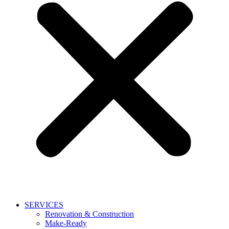
SERVICES
Renovation & Construction
Make-Ready