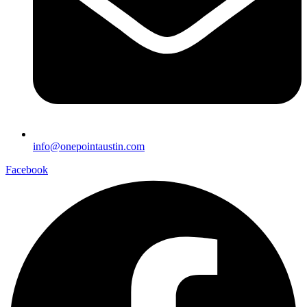
info@onepointaustin.com
Facebook