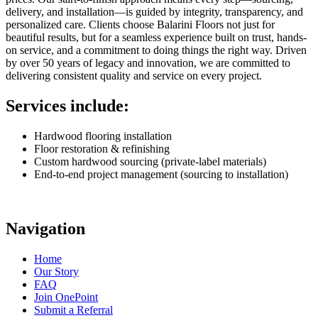
delivery, and installation—is guided by integrity, transparency, and
personalized care. Clients choose Balarini Floors not just for
beautiful results, but for a seamless experience built on trust, hands-
on service, and a commitment to doing things the right way. Driven
by over 50 years of legacy and innovation, we are committed to
delivering consistent quality and service on every project.
Services include:
Hardwood flooring installation
Floor restoration & refinishing
Custom hardwood sourcing (private-label materials)
End-to-end project management (sourcing to installation)
Navigation
Home
Our Story
FAQ
Join OnePoint
Submit a Referral