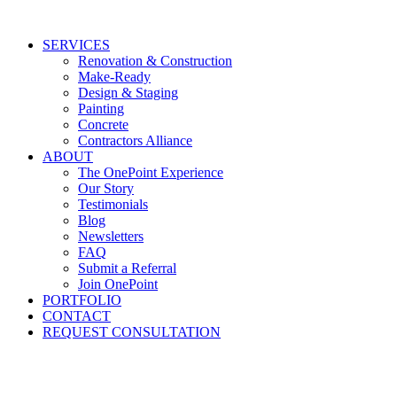
Skip
to
SERVICES
content
Renovation & Construction
Make-Ready
Design & Staging
Painting
Concrete
Contractors Alliance
ABOUT
The OnePoint Experience
Our Story
Testimonials
Blog
Newsletters
FAQ
Submit a Referral
Join OnePoint
PORTFOLIO
CONTACT
REQUEST CONSULTATION