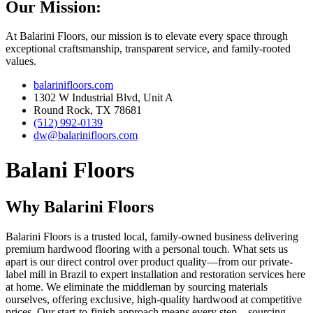
Our Mission:
At Balarini Floors, our mission is to elevate every space through
exceptional craftsmanship, transparent service, and family-rooted
values.
balarinifloors.com
1302 W Industrial Blvd, Unit A
Round Rock, TX 78681
(512) 992-0139
dw@balarinifloors.com
Balani Floors
Why Balarini Floors
Balarini Floors is a trusted local, family-owned business delivering
premium hardwood flooring with a personal touch. What sets us
apart is our direct control over product quality—from our private-
label mill in Brazil to expert installation and restoration services here
at home. We eliminate the middleman by sourcing materials
ourselves, offering exclusive, high-quality hardwood at competitive
prices. Our start-to-finish approach means every step—sourcing,