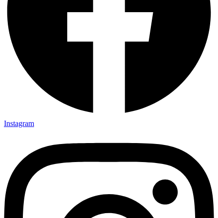
Instagram