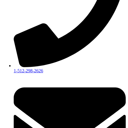
1-512-298-2626